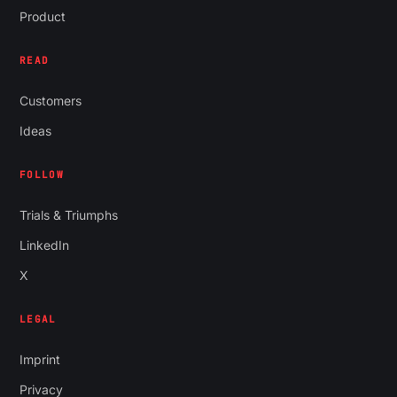
Product
READ
Customers
Ideas
FOLLOW
Trials & Triumphs
LinkedIn
X
LEGAL
Imprint
Privacy