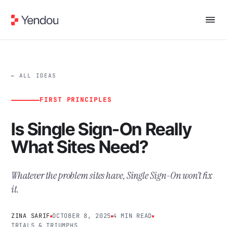
← ALL IDEAS
FIRST PRINCIPLES
Is Single Sign-On Really
What Sites Need?
Whatever the problem sites have, Single Sign-On won’t fix
it.
ZINA SARIF
OCTOBER 8, 2025
4 MIN READ
TRIALS & TRIUMPHS