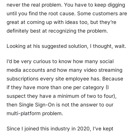
never the real problem. You have to keep digging
until you find the root cause. Some customers are
great at coming up with ideas too, but they’re
definitely best at recognizing the problem.
Looking at his suggested solution, I thought, wait.
I’d be very curious to know how many social
media accounts and how many video streaming
subscriptions every site employee has. Because
if they have more than one per category (I
suspect they have a minimum of two to four),
then Single Sign-On is not the answer to our
multi-platform problem.
Since I joined this industry in 2020, I’ve kept