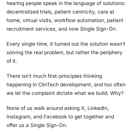
hearing people speak in the language of solutions:
decentralized trials, patient centricity, care at
home, virtual visits, workflow automation, patient
recruitment services, and now Single Sign-On.
Every single time, it turned out the solution wasn’t
solving the real problem, but rather the periphery
of it.
There isn’t much first-principles thinking
happening in ClinTech development, and too often
we let the complaint dictate what we build. Why?
None of us walk around asking X, LinkedIn,
Instagram, and Facebook to get together and
offer us a Single Sign-On.