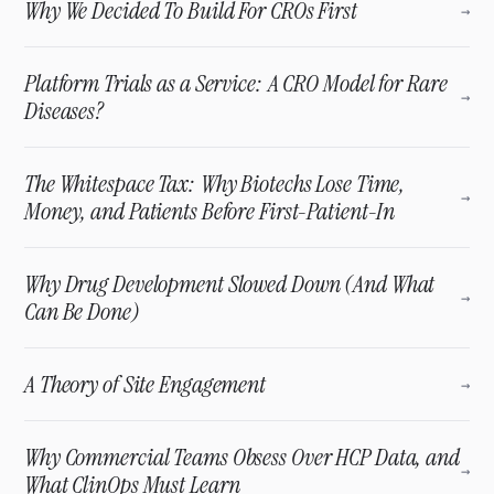
Why We Decided To Build For CROs First
→
Platform Trials as a Service: A CRO Model for Rare
→
Diseases?
The Whitespace Tax: Why Biotechs Lose Time,
→
Money, and Patients Before First-Patient-In
Why Drug Development Slowed Down (And What
→
Can Be Done)
A Theory of Site Engagement
→
Why Commercial Teams Obsess Over HCP Data, and
→
What ClinOps Must Learn