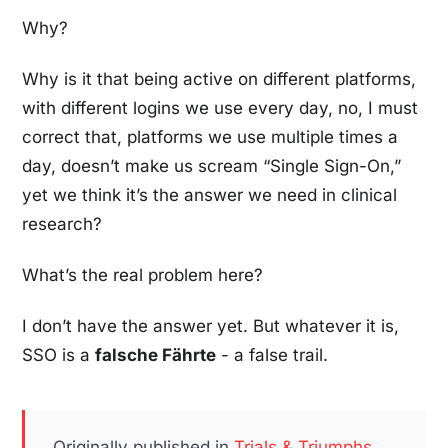
Why?
Why is it that being active on different platforms,
with different logins we use every day, no, I must
correct that, platforms we use multiple times a
day, doesn’t make us scream “Single Sign-On,”
yet we think it’s the answer we need in clinical
research?
What’s the real problem here?
I don’t have the answer yet. But whatever it is,
SSO is a
falsche Fährte
- a false trail.
Originally published in
Trials & Triumphs
,