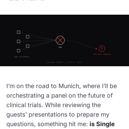
?
SSO
THE REAL PROBLEM
MANY PLATFORMS
FALSCHE FÄHRTE · A FALSE TRAIL
I’m on the road to Munich, where I’ll be
orchestrating a panel on the future of
clinical trials. While reviewing the
guests’ presentations to prepare my
questions, something hit me:
is Single