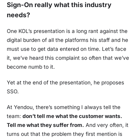
Sign-On really what this industry
needs?
One KOL’s presentation is a long rant against the
digital burden of all the platforms his staff and he
must use to get data entered on time. Let’s face
it, we’ve heard this complaint so often that we’ve
become numb to it.
Yet at the end of the presentation, he proposes
SSO.
At Yendou, there’s something I always tell the
team:
don’t tell me what the customer wants.
Tell me what they suffer from.
And very often, it
turns out that the problem they first mention is