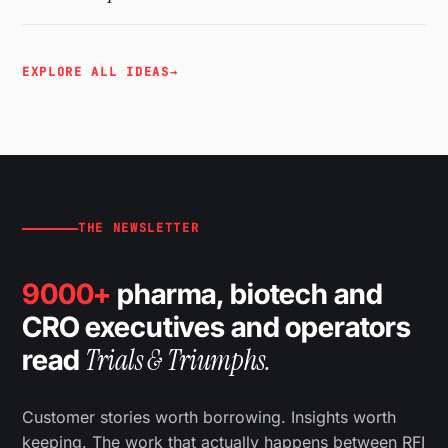
EXPLORE ALL IDEAS
→
THE NEWSLETTER
9000+
pharma, biotech and
CRO executives and operators
Trials & Triumphs.
read
Customer stories worth borrowing. Insights worth
keeping. The work that actually happens between RFI