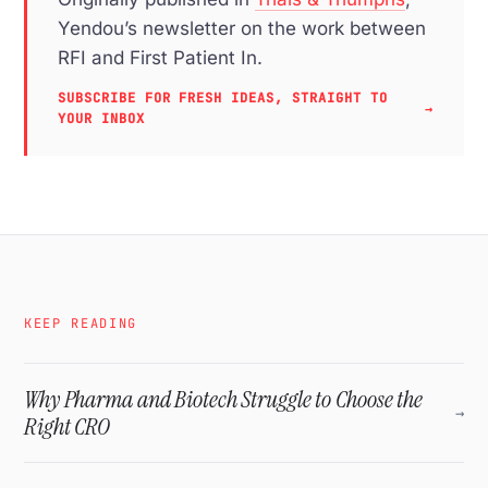
Yendou’s newsletter on the work between
RFI and First Patient In.
SUBSCRIBE FOR FRESH IDEAS, STRAIGHT TO
→
YOUR INBOX
KEEP READING
Why Pharma and Biotech Struggle to Choose the
→
Right CRO