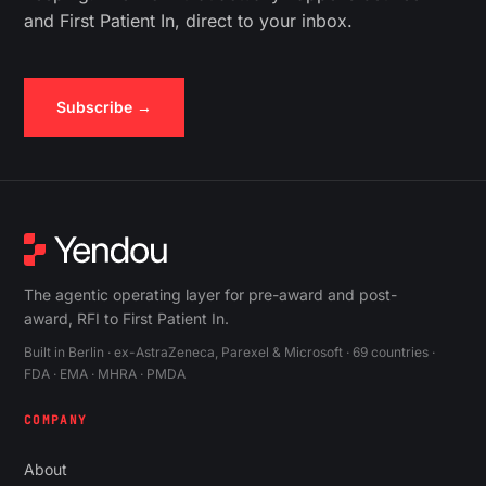
and First Patient In, direct to your inbox.
Subscribe →
The agentic operating layer for pre-award and post-
award, RFI to First Patient In.
Built in Berlin · ex-AstraZeneca, Parexel & Microsoft · 69 countries ·
FDA · EMA · MHRA · PMDA
COMPANY
About