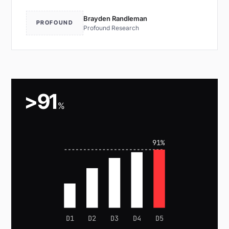
Brayden Randleman
PROFOUND
Profound Research
>91
%
91%
D1
D2
D3
D4
D5