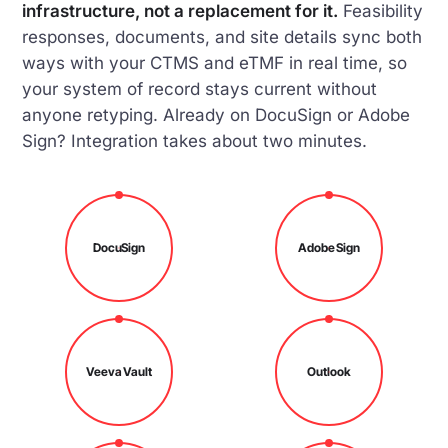
infrastructure, not a replacement for it.
Feasibility
responses, documents, and site details sync both
ways with your CTMS and eTMF in real time, so
your system of record stays current without
anyone retyping. Already on DocuSign or Adobe
Sign? Integration takes about two minutes.
DocuSign
Adobe Sign
Veeva Vault
Outlook