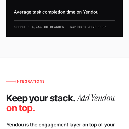
Average task completion time on Yendou
SOURCE · 6,354 OUTREACHES · CAPTURED JUNE 2026
INTEGRATIONS
Add Yendou
Keep your stack.
on top.
Yendou is the engagement layer on top of your