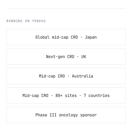
RUNNING ON YENDOU
Global mid-cap CRO · Japan
Next-gen CRO · UK
Mid-cap CRO · Australia
Mid-cap CRO · 80+ sites · 7 countries
Phase III oncology sponsor