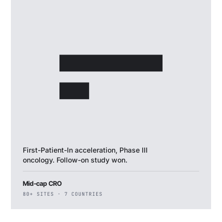
First-Patient-In acceleration, Phase III
oncology. Follow-on study won.
Mid-cap CRO
80+ SITES · 7 COUNTRIES