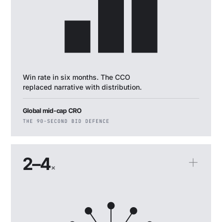
Win rate in six months. The CCO
replaced narrative with distribution.
Global mid-cap CRO
THE 90-SECOND BID DEFENCE
2–4
×