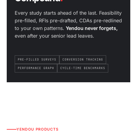
Every study starts ahead of the last. Feasibility
pre-filled, RFIs pre-drafted, CDAs pre-redlined
to your own patterns.
Yendou never forgets,
even after your senior lead leaves.
PRE-FILLED SURVEYS
CONVERSION TRACKING
PERFORMANCE GRAPH
CYCLE-TIME BENCHMARKS
YENDOU PRODUCTS