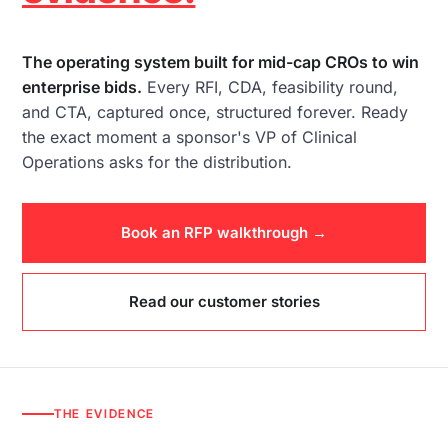
The operating system built for mid-cap CROs to win
enterprise bids.
Every
RFI
,
CDA
, feasibility round,
and
CTA
, captured once, structured forever. Ready
the exact moment a sponsor's VP of Clinical
Operations asks for the distribution.
Book an RFP walkthrough →
Read our customer stories
THE EVIDENCE