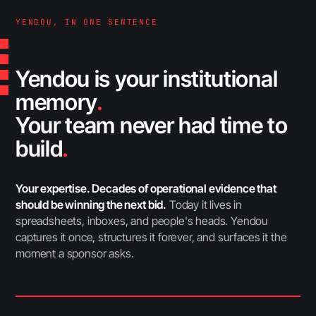
YENDOU, IN ONE SENTENCE
Yendou is your institutional
memory
.
Your team never had time to
build
.
Your expertise. Decades of operational evidence that
should be winning the next bid.
Today it lives in
spreadsheets, inboxes, and people's heads. Yendou
captures it once, structures it forever, and surfaces it the
moment a sponsor asks.