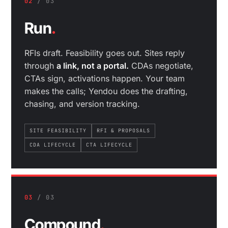
02
/ 03
Run
.
RFIs draft. Feasibility goes out. Sites reply
through
a link, not a portal.
CDAs negotiate,
CTAs sign, activations happen. Your team
makes the calls; Yendou does the drafting,
chasing, and version tracking.
SITE FEASIBILITY
RFI & PROPOSALS
CDA LIFECYCLE
CTA LIFECYCLE
03
/ 03
Compound
.