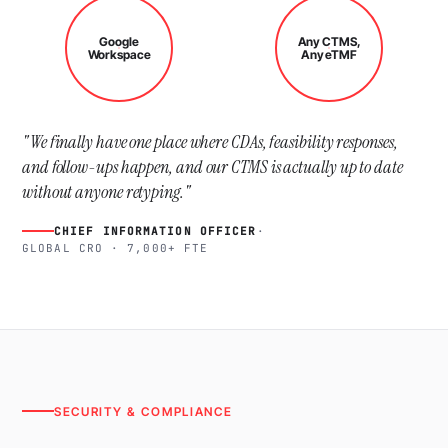
Google
Any CTMS,
Workspace
Any eTMF
"We finally have one place where CDAs, feasibility responses,
and follow-ups happen, and our CTMS is actually up to date
without anyone retyping."
CHIEF INFORMATION OFFICER
·
GLOBAL CRO · 7,000+ FTE
SECURITY & COMPLIANCE