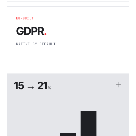
EU-BUILT
GDPR
.
NATIVE BY DEFAULT
15 → 21
%