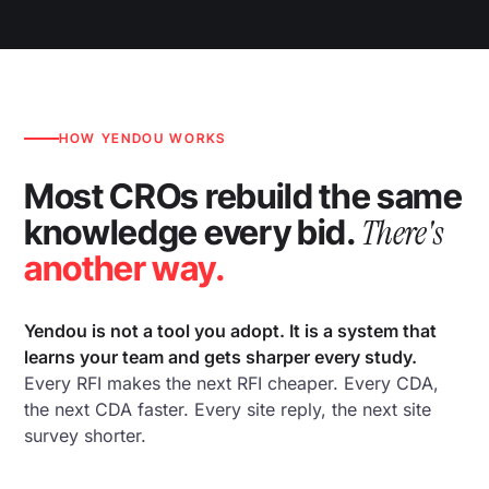
HOW YENDOU WORKS
Most CROs rebuild the same
There's
knowledge every bid.
another way.
Yendou is not a tool you adopt. It is a system that
learns your team and gets sharper every study.
Every RFI makes the next RFI cheaper. Every CDA,
the next CDA faster. Every site reply, the next site
survey shorter.