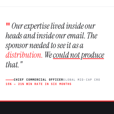
"
Our expertise lived inside our
heads and inside our email. The
sponsor needed to see it as a
distribution.
We
could not produce
that."
CHIEF COMMERCIAL OFFICER
GLOBAL MID-CAP CRO
15% → 21% WIN RATE IN SIX MONTHS