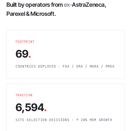
Built by operators from
ex-
AstraZeneca,
Parexel & Microsoft.
FOOTPRINT
69
.
COUNTRIES DEPLOYED · FDA / EMA / MHRA / PMDA
TRACTION
6,594
.
SITE SELECTION DECISIONS · ↑ 28% MOM GROWTH