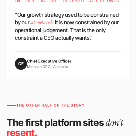
THE CEO WHO UNBLOCKED THERAPEUTIC-AREA EXPANSION
"Our growth strategy used to be constrained
site network.
by our
It is now constrained by our
operational judgement. That is the only
constraint a CEO actually wants."
Chief Executive Officer
CE
Mid-cap CRO · Australia
THE OTHER HALF OF THE STORY
don't
The first platform sites
resent.