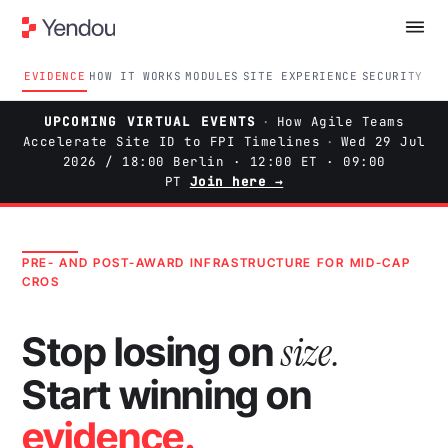
EVIDENCE
HOW IT WORKS
MODULES
SITE EXPERIENCE
SECURITY
ON
UPCOMING VIRTUAL EVENTS
·
How Agile Teams
Accelerate Site ID to FPI Timelines
·
Wed 29 Jul
2026 / 18:00 Berlin · 12:00 ET · 09:00
PT
Join here →
PRE- AND POST-AWARD INFRASTRUCTURE FOR MID-CAP
CROS
size.
Stop losing on
Start winning on
evidence.