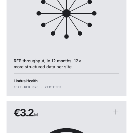
RFP throughput, in 12 months. 12×
more structured data per site.
Lindus Health
NEXT-GEN CRO · VERIFIED
€3.2
M