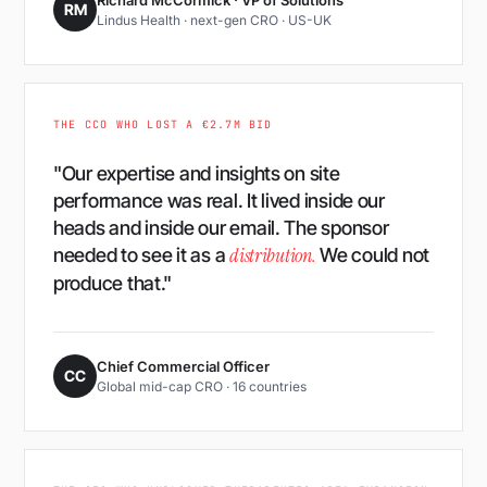
Richard McCormick · VP of Solutions
RM
Lindus Health · next-gen CRO · US-UK
THE CCO WHO LOST A €2.7M BID
"Our expertise and insights on site
performance was real. It lived inside our
heads and inside our email. The sponsor
distribution.
needed to see it as a
We could not
produce that."
Chief Commercial Officer
CC
Global mid-cap CRO · 16 countries