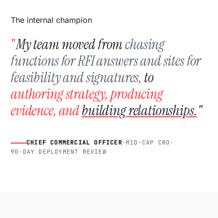
The internal champion
"
My team moved from
chasing
functions for RFI answers and sites for
feasibility and signatures,
to
authoring strategy, producing
evidence, and
building relationships.
"
EVERY SIGNAL
CHIEF COMMERCIAL OFFICER
·
MID-CAP CRO
·
90-DAY DEPLOYMENT REVIEW