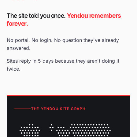
The site told you once.
Yendou remembers
forever.
No portal. No login. No question they've already
answered.
Sites reply in 5 days because they aren't doing it
twice.
THE YENDOU SITE GRAPH