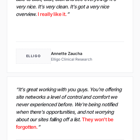
very nice. It's very clean. It's got a very nice
overview.
I really like it.
”
Annette Zaucha
ELLIGO
Elligo Clinical Research
“It's great working with you guys. You're offering
site networks a level of control and comfort we
never experienced before. We're being notified
when there's opportunities, and not worrying
about our sites falling off a list.
They won't be
forgotten.
”