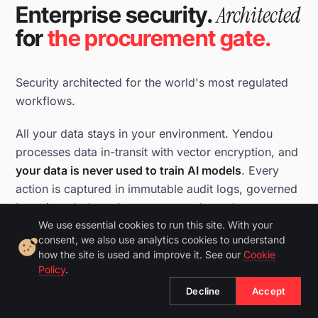
Architected
Enterprise security.
for
the procurement gate.
Security architected for the world's most regulated
workflows.
All your data stays in your environment. Yendou
processes data in-transit with vector encryption, and
your data is never used to train AI models
. Every
action is captured in immutable audit logs, governed
by strict role-based access controls, and
continuously monitored.
We use essential cookies to run this site. With your
consent, we also use analytics cookies to understand
how the site is used and improve it. See our
Cookie
21 CFR Part 11 and GDPR compliant. SOC 2 Type II in
Policy
.
progress.
Decline
Accept