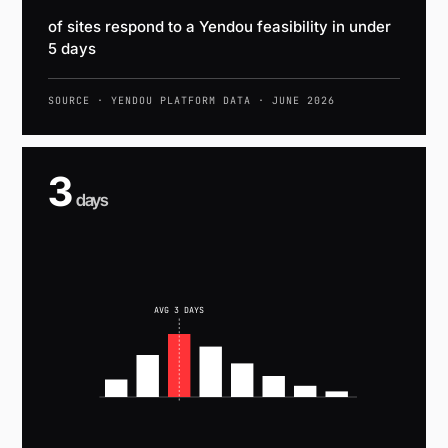
of sites respond to a Yendou feasibility in under
5 days
SOURCE · YENDOU PLATFORM DATA · JUNE 2026
3
days
AVG 3 DAYS