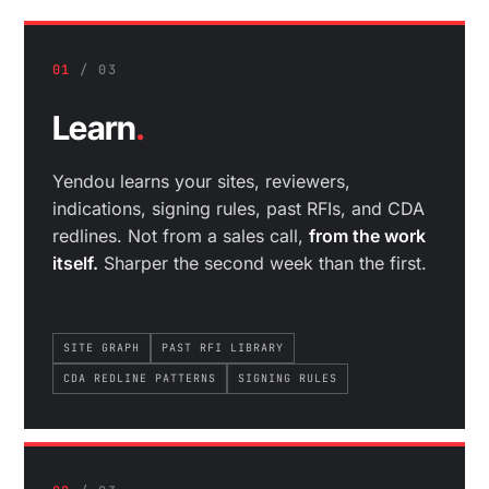
01
/ 03
Learn
.
Yendou learns your sites, reviewers,
indications, signing rules, past RFIs, and CDA
redlines. Not from a sales call,
from the work
itself.
Sharper the second week than the first.
SITE GRAPH
PAST RFI LIBRARY
CDA REDLINE PATTERNS
SIGNING RULES