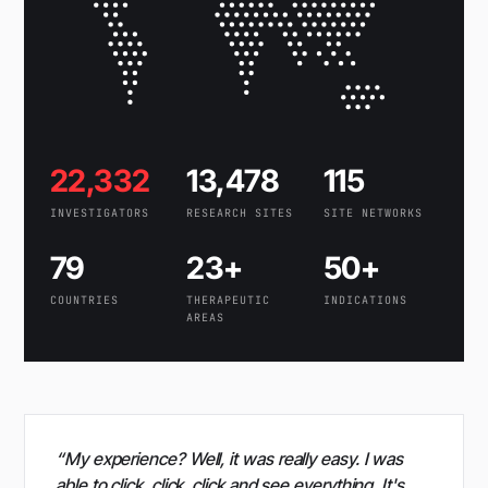
22,332
13,478
115
INVESTIGATORS
RESEARCH SITES
SITE NETWORKS
79
23+
50+
COUNTRIES
THERAPEUTIC
INDICATIONS
AREAS
“My experience? Well, it was really easy. I was
able to click, click, click and see everything. It's