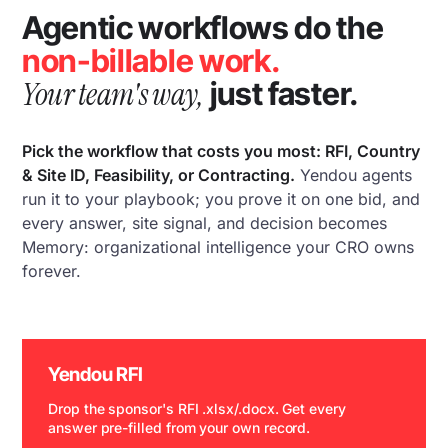
Agentic workflows do the
non-billable work.
Your team's way,
just faster.
Pick the workflow that costs you most: RFI, Country
& Site ID, Feasibility, or Contracting.
Yendou agents
run it to your playbook; you prove it on one bid, and
every answer, site signal, and decision becomes
Memory: organizational intelligence your CRO owns
forever.
Yendou RFI
Drop the sponsor's RFI .xlsx/.docx. Get every
answer pre-filled from your own record.
WATCH DEMO →