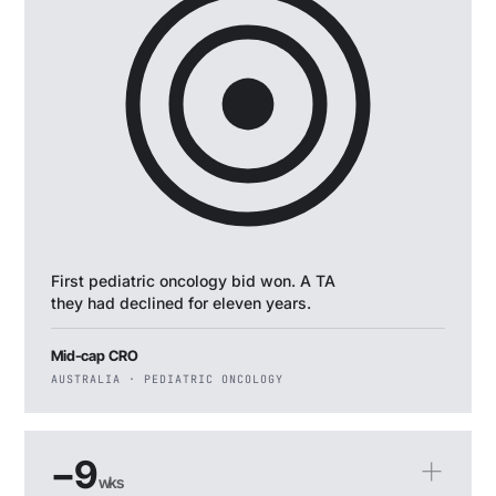
First pediatric oncology bid won. A TA
they had declined for eleven years.
Mid-cap CRO
AUSTRALIA · PEDIATRIC ONCOLOGY
−9
wks