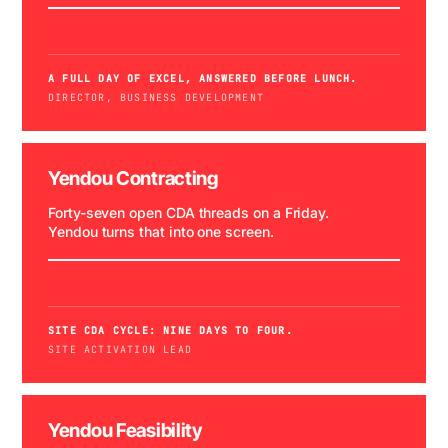
A FULL DAY OF EXCEL, ANSWERED BEFORE LUNCH.
DIRECTOR, BUSINESS DEVELOPMENT
Yendou Contracting
Forty-seven open CDA threads on a Friday.
Yendou turns that into one screen.
WATCH DEMO →
SITE CDA CYCLE: NINE DAYS TO FOUR.
SITE ACTIVATION LEAD
47 CDA THREADS
Yendou Feasibility