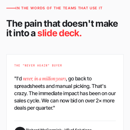
IN THE WORDS OF THE TEAMS THAT USE IT
The pain that doesn't make
it into a
slide deck.
THE "NEVER AGAIN" BUYER
never, in a million years
"I'd
, go back to
spreadsheets and manual picking. That's
crazy. The immediate impact has been on our
sales cycle. We can now bid on over 2× more
deals per quarter."