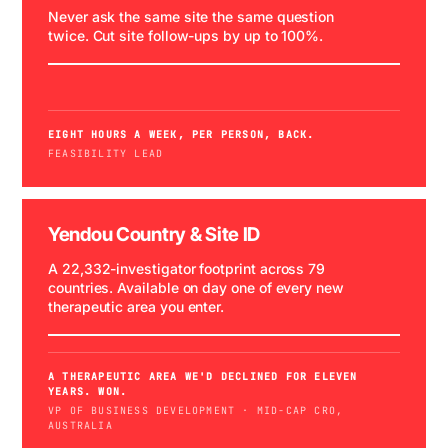
Never ask the same site the same question
twice. Cut site follow-ups by up to 100%.
WATCH DEMO →
SPONSOR RFI
EIGHT HOURS A WEEK, PER PERSON, BACK.
FEASIBILITY LEAD
Yendou Country & Site ID
A 22,332-investigator footprint across 79
countries. Available on day one of every new
therapeutic area you enter.
COMING SOON
A THERAPEUTIC AREA WE'D DECLINED FOR ELEVEN
YEARS. WON.
VP OF BUSINESS DEVELOPMENT · MID-CAP CRO,
AUSTRALIA