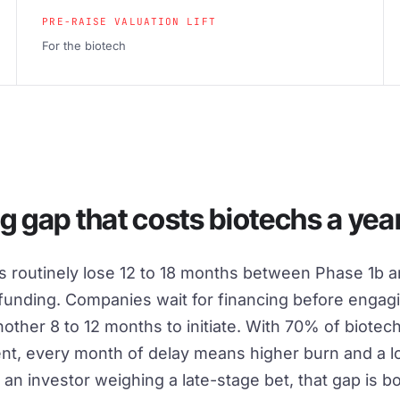
PRE-RAISE VALUATION LIFT
For the biotech
g gap that costs biotechs a year
 routinely lose 12 to 18 months between Phase 1b a
 funding. Companies wait for financing before engag
ther 8 to 12 months to initiate. With 70% of biotec
ent, every month of delay means higher burn and a lo
r an investor weighing a late-stage bet, that gap is b