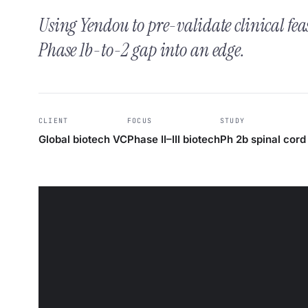
Using Yendou to pre-validate clinical fea
Phase 1b-to-2 gap into an edge.
CLIENT
FOCUS
STUDY
Global biotech VC
Phase II–III biotech
Ph 2b spinal cord 