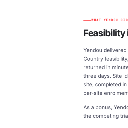
WHAT YENDOU DI
Feasibility
Yendou delivered a
Country feasibility
returned in minute
three days. Site i
site, completed i
per-site enrolment
As a bonus, Yendo
the competing tria