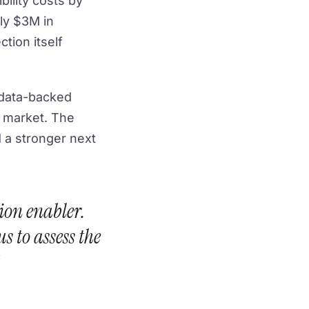
bility costs by
hly $3M in
ction itself
d data-backed
w market. The
nd a stronger next
ion enabler.
s to assess the