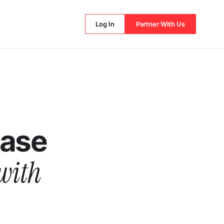
Log In
Partner With Us
hase
with