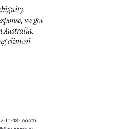
mbiguity.
esponse, we got
n Australia.
ng clinical-
 12-to-18-month