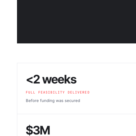
<2 weeks
FULL FEASIBILITY DELIVERED
Before funding was secured
$3M