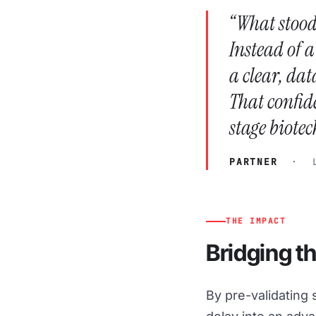
“What stood
Instead of 
a clear, dat
That confid
stage biotec
PARTNER
· LA
THE IMPACT
Bridging t
By pre-validating