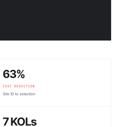
63%
COST REDUCTION
Site ID to selection
7 KOLs