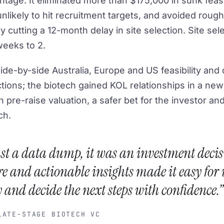
ntage. It eliminated more than $175,000 in sunk feasi
s unlikely to hit recruitment targets, and avoided roug
 cutting a 12-month delay in site selection. Site sele
eeks to 2.
ide-by-side Australia, Europe and US feasibility an
ctions; the biotech gained KOL relationships in a ne
in pre-raise valuation, a safer bet for the investor a
ch.
just a data dump, it was an investment decis
e and actionable insights made it easy for u
 and decide the next steps with confidence.”
TE-STAGE BIOTECH VC