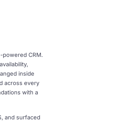
 AI-powered CRM.
vailability,
ranged inside
ed across every
dations with a
S, and surfaced