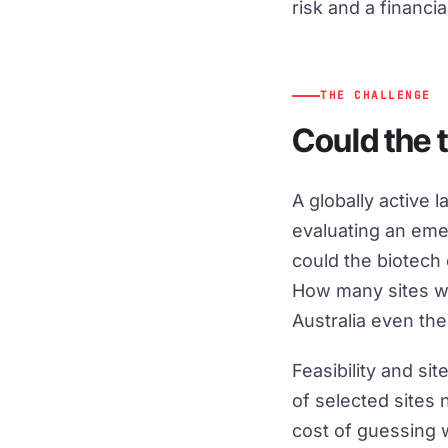
risk and a financia
THE CHALLENGE
Could the t
A globally active
evaluating an eme
could the biotech
How many sites w
Australia even the
Feasibility and s
of selected sites 
cost of guessing 