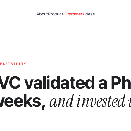
About
Product
Customers
Ideas
FEASIBILITY
VC validated a P
and invested 
 weeks,