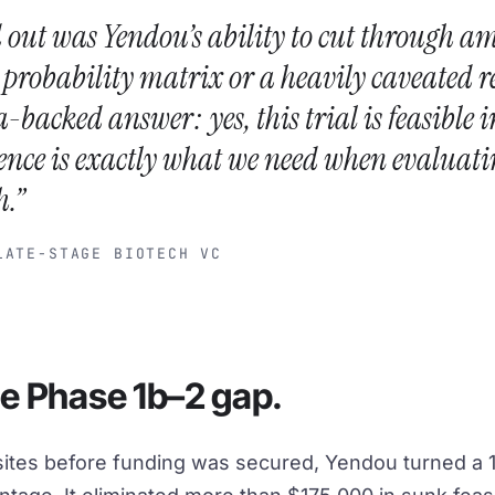
 out was Yendou’s ability to cut through a
a probability matrix or a heavily caveated r
a-backed answer: yes, this trial is feasible i
ence is exactly what we need when evaluati
h.”
TE-STAGE BIOTECH VC
he Phase 1b–2 gap.
 sites before funding was secured, Yendou turned a