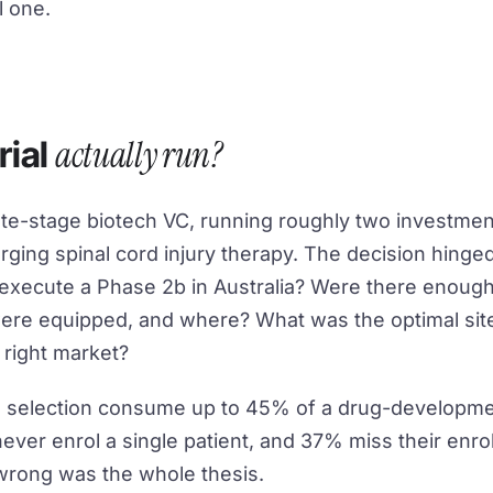
l one.
actually run?
rial
 late-stage biotech VC, running roughly two investme
rging spinal cord injury therapy. The decision hinge
 execute a Phase 2b in Australia? Were there enough
ere equipped, and where? What was the optimal sit
 right market?
ite selection consume up to 45% of a drug-developme
never enrol a single patient, and 37% miss their enr
wrong was the whole thesis.