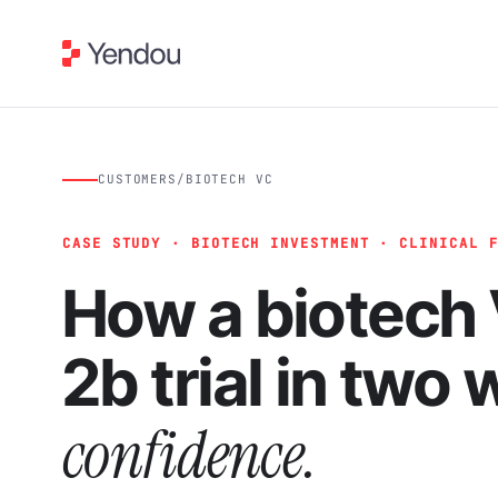
CUSTOMERS
/
BIOTECH VC
CASE STUDY · BIOTECH INVESTMENT · CLINICAL 
How a biotech 
2b trial in two
confidence.