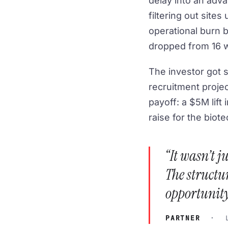
delay into an adva
filtering out site
operational burn by
dropped from 16 w
The investor got s
recruitment proje
payoff: a $5M lift 
raise for the biote
“It wasn’t 
The structur
opportunity
PARTNER
· LA