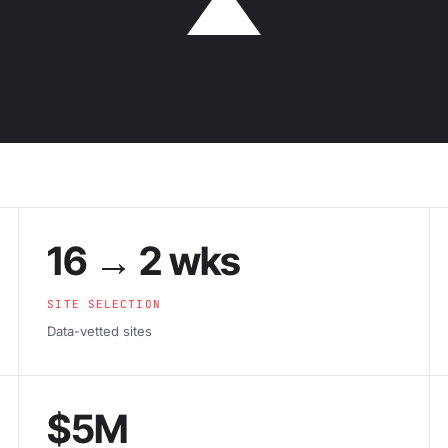
16 → 2 wks
SITE SELECTION
Data-vetted sites
$5M