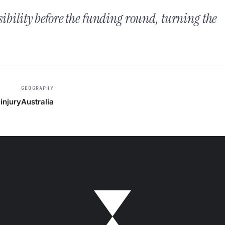
sibility before the funding round, turning the
GEOGRAPHY
injury
Australia