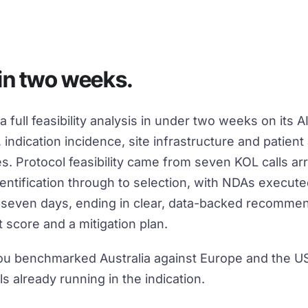
D
 in two weeks.
 full feasibility analysis in under two weeks on its
, indication incidence, site infrastructure and patient a
s. Protocol feasibility came from seven KOL calls ar
dentification through to selection, with NDAs execut
n seven days, ending in clear, data-backed recommen
 score and a mitigation plan.
u benchmarked Australia against Europe and the U
ls already running in the indication.