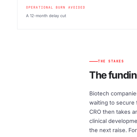
OPERATIONAL BURN AVOIDED
A 12-month delay cut
THE STAKES
The fundin
Biotech companies
waiting to secure
CRO then takes ano
clinical developm
the next raise. Fo