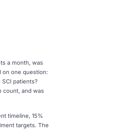
nts a month, was
d on one question:
 SCI patients?
e count, and was
nt timeline, 15%
olment targets. The