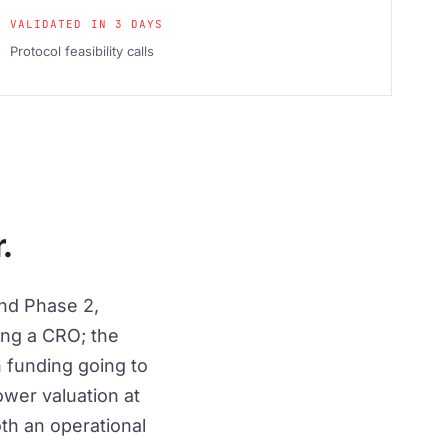
VALIDATED IN 3 DAYS
Protocol feasibility calls
.
nd Phase 2,
ing a CRO; the
h funding going to
wer valuation at
oth an operational