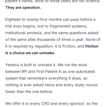
patient's hands. Most of those years are not science.
They are operation.
Eighteen to twenty-four months can pass before a
trial even begins, lost to fragmented systems,
institutional amnesia, and the same questions asked
of the same sites thousands of times a year. None of
it is required by regulation. It is friction, and
friction
is a choice we can unmake.
Yendou is built to unmake it. We run the work
between RFI and First Patient In as one automated
system that remembers everything it does, so
nothing is ever asked twice and every study moves
faster than the one before.
We offer it to every CRO and every sponsor, so the