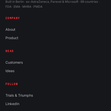
Built in Berlin · ex-AstraZeneca, Parexel & Microsoft · 69 countries ·
FDA · EMA · MHRA · PMDA
COMPANY
About
Product
READ
Customers
Ideas
FOLLOW
Trials & Triumphs
LinkedIn