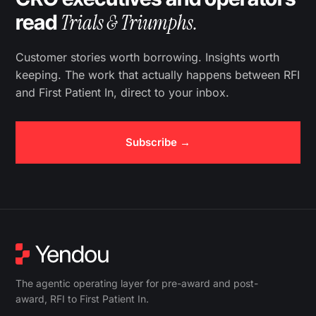
Trials & Triumphs.
read
Customer stories worth borrowing. Insights worth
keeping. The work that actually happens between RFI
and First Patient In, direct to your inbox.
Subscribe →
The agentic operating layer for pre-award and post-
award, RFI to First Patient In.