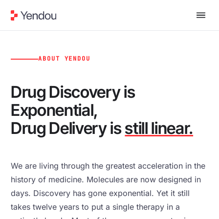
ABOUT YENDOU
Drug Discovery is
Exponential,
Drug Delivery is
still linear.
We are living through the greatest acceleration in the
history of medicine. Molecules are now designed in
days. Discovery has gone exponential. Yet it still
takes twelve years to put a single therapy in a