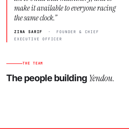
make it available to everyone racing
the same clock.”
ZINA SARIF
· FOUNDER & CHIEF
EXECUTIVE OFFICER
THE TEAM
Yendou.
The people building
ZS
FS
RD
VL
GM
AK