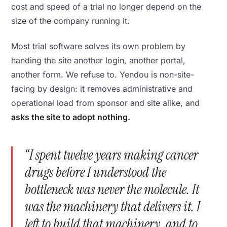
cost and speed of a trial no longer depend on the
size of the company running it.
Most trial software solves its own problem by
handing the site another login, another portal,
another form. We refuse to. Yendou is non-site-
facing by design: it removes administrative and
operational load from sponsor and site alike, and
asks the site to adopt nothing.
“I spent twelve years making cancer
drugs before I understood the
bottleneck was never the molecule. It
was the machinery that delivers it. I
left to build that machinery, and to