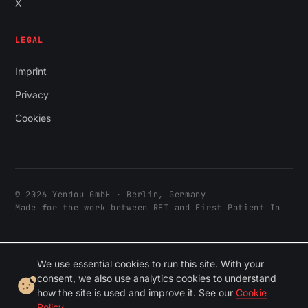
X
LEGAL
Imprint
Privacy
Cookies
© 2026 Yendou GmbH · Berlin, Germany
Made for the work between RFI and First Patient In
We use essential cookies to run this site. With your
consent, we also use analytics cookies to understand
how the site is used and improve it. See our
Cookie
Policy
.