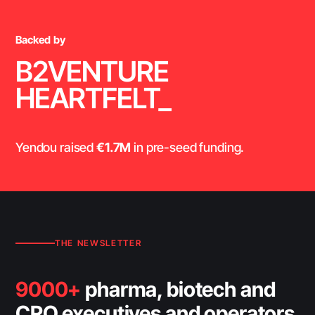
Backed by
B2VENTURE
HEARTFELT_
Yendou raised
€1.7M
in pre-seed funding.
THE NEWSLETTER
9000+
pharma, biotech and
CRO executives and operators